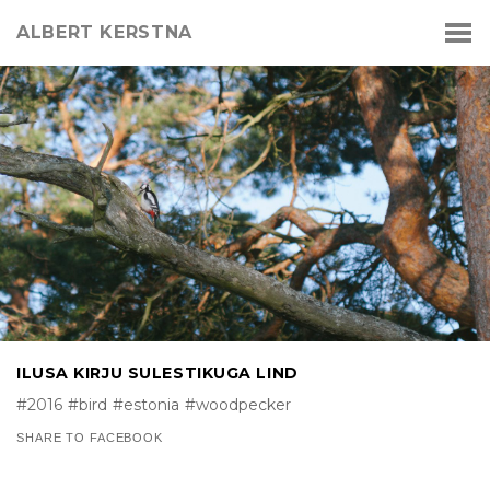
ALBERT KERSTNA
ILUSA KIRJU SULESTIKUGA LIND
#2016
#bird
#estonia
#woodpecker
SHARE TO FACEBOOK