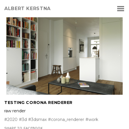
ALBERT KERSTNA
TESTING CORONA RENDERER
raw render
#2020
#3d
#3dsmax
#corona_renderer
#work
SHARE TO FACEBOOK