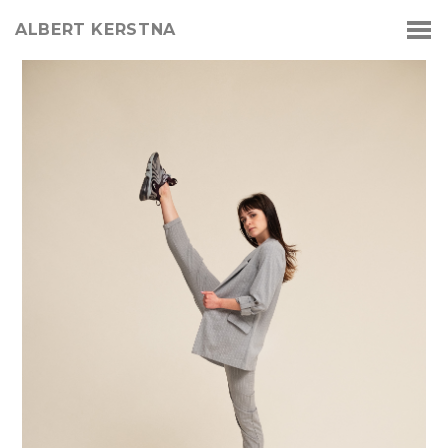
ALBERT KERSTNA