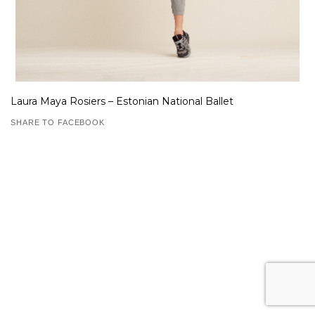
Laura Maya Rosiers – Estonian National Ballet
SHARE TO FACEBOOK