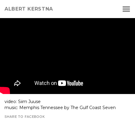
ALBERT KERSTNA
video: Siim Juuse
music: Memphis Tennessee by The Gulf Coast Seven
SHARE TO FACEBOOK