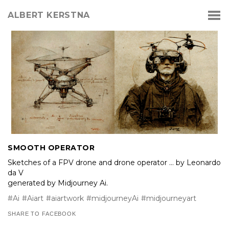
ALBERT KERSTNA
SMOOTH OPERATOR
Sketches of a FPV drone and drone operator … by Leonardo
da V
generated by Midjourney Ai.
#Ai
#Aiart
#aiartwork
#midjourneyAi
#midjourneyart
SHARE TO FACEBOOK