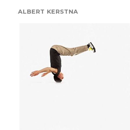
ALBERT KERSTNA