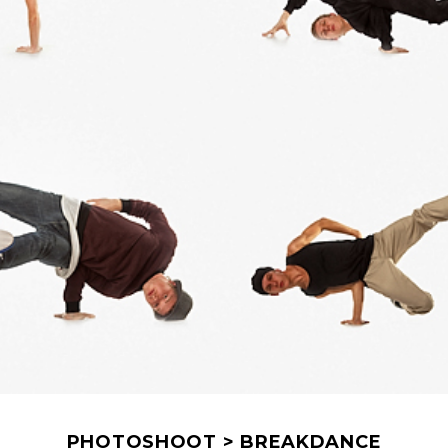
PHOTOSHOOT > BREAKDANCE