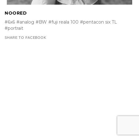
NOORED
#6x6
#analog
#BW
#fuji reala 100
#pentacon six TL
#portrait
SHARE TO FACEBOOK