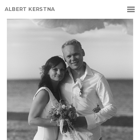
ALBERT KERSTNA