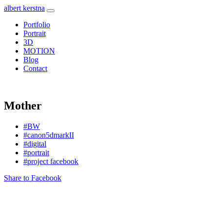
albert kerstna
Portfolio
Portrait
3D
MOTION
Blog
Contact
Mother
#BW
#canon5dmarkII
#digital
#portrait
#project facebook
Share to Facebook